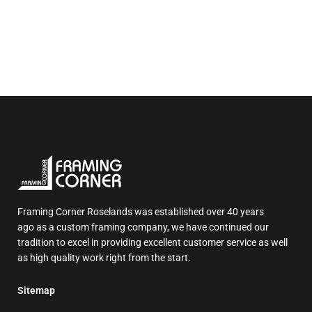
Framing Corner Roselands was established over 40 years
ago as a custom framing company, we have continued our
tradition to excel in providing excellent customer service as well
as high quality work right from the start.
Sitemap