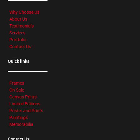
Why Choose Us
About Us
Testimonials
Services
Portfolio
Contact Us
Quick links
Frames
On Sale
Canvas Prints
Limited Editions
Poster and Prints
Paintings
Memorabilia
Contact Us