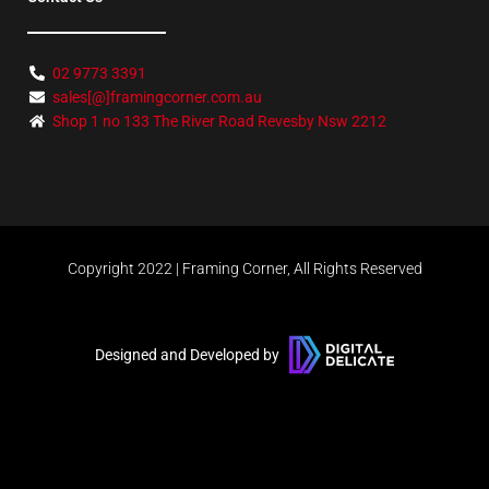
02 9773 3391
sales[@]framingcorner.com.au
Shop 1 no 133 The River Road Revesby Nsw 2212
Copyright 2022 | Framing Corner, All Rights Reserved
Designed and Developed by