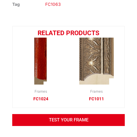
Tag
FC1063
RELATED PRODUCTS
Frames
Frames
FC1024
FC1011
TEST YOUR FRAME