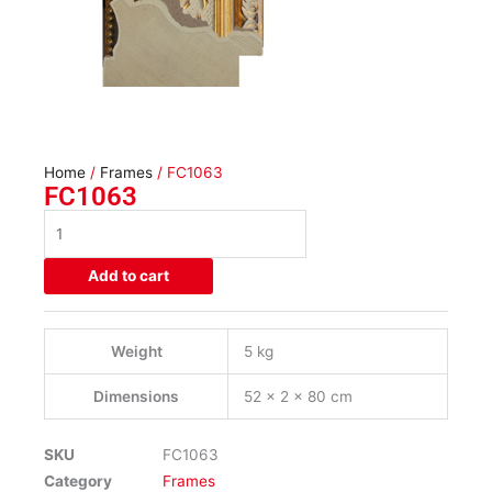
Home
/
Frames
/ FC1063
FC1063
FC1063
quantity
Add to cart
Weight
5 kg
Dimensions
52 × 2 × 80 cm
SKU
FC1063
Category
Frames