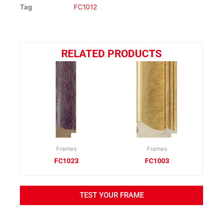
Tag
FC1012
RELATED PRODUCTS
Frames
Frames
FC1023
FC1003
TEST YOUR FRAME