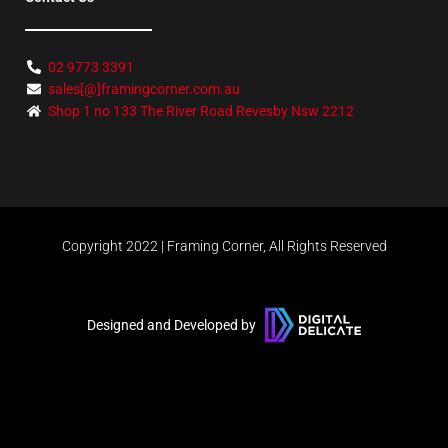
02 9773 3391
sales[@]framingcorner.com.au
Shop 1 no 133 The River Road Revesby Nsw 2212
Copyright 2022 | Framing Corner, All Rights Reserved
Designed and Developed by