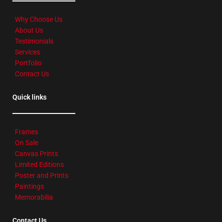
Why Choose Us
About Us
Testimonials
Services
Portfolio
Contact Us
Quick links
Frames
On Sale
Canvas Prints
Limited Editions
Poster and Prints
Paintings
Memorabilia
Contact Us