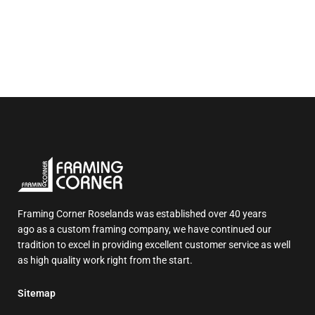
Framing Corner Roselands was established over 40 years
ago as a custom framing company, we have continued our
tradition to excel in providing excellent customer service as well
as high quality work right from the start.
Sitemap