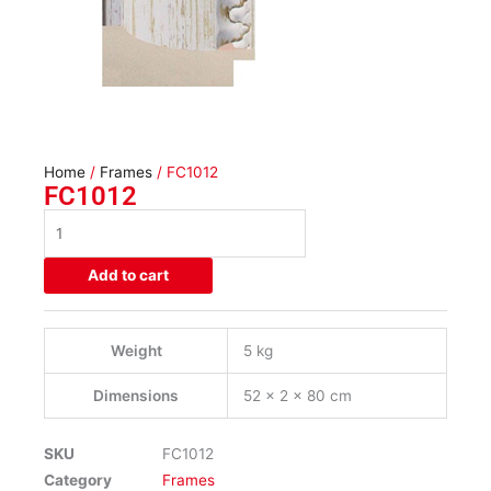
Home
/
Frames
/ FC1012
FC1012
FC1012
quantity
Add to cart
Weight
5 kg
Dimensions
52 × 2 × 80 cm
SKU
FC1012
Category
Frames