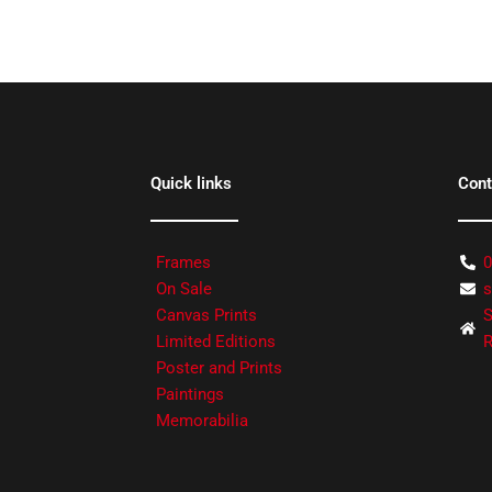
Quick links
Cont
Frames
0
On Sale
s
Canvas Prints
S
Limited Editions
R
Poster and Prints
Paintings
Memorabilia