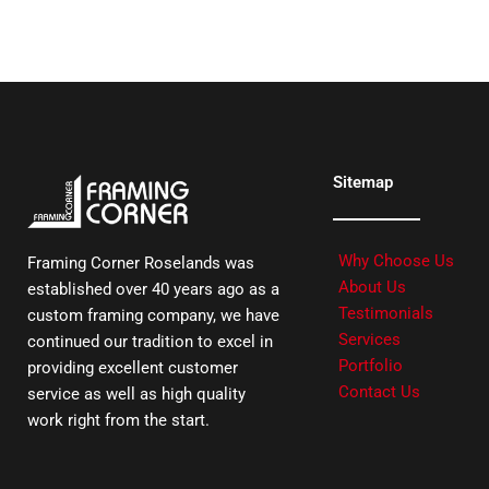
Sitemap
Why Choose Us
Framing Corner Roselands was
About Us
established over 40 years ago as a
Testimonials
custom framing company, we have
Services
continued our tradition to excel in
Portfolio
providing excellent customer
Contact Us
service as well as high quality
work right from the start.