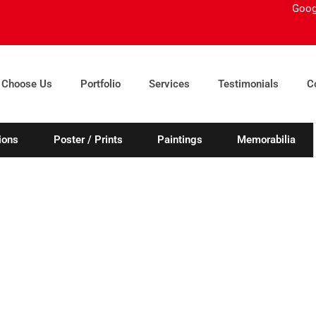
Goog
 Choose Us
Portfolio
Services
Testimonials
C
ions
Poster / Prints
Paintings
Memorabilia