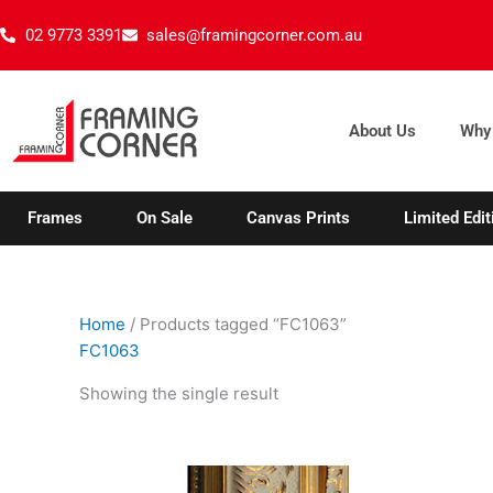
Skip
02 9773 3391
sales@framingcorner.com.au
to
content
About Us
Why
Frames
On Sale
Canvas Prints
Limited Edit
Home
/ Products tagged “FC1063”
FC1063
Showing the single result