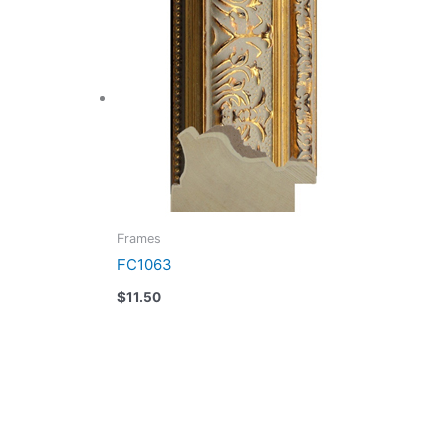
Frames
FC1063
$
11.50