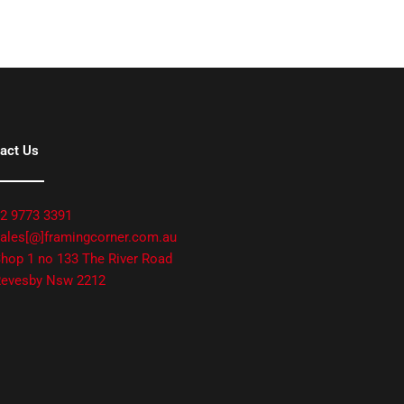
act Us
2 9773 3391
ales[@]framingcorner.com.au
hop 1 no 133 The River Road
evesby Nsw 2212