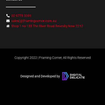
02 9773 3391
sales[@]framingcorner.com.au
Shop 1 no 133 The River Road Revesby Nsw 2212
Copyright 2022 | Framing Corner, All Rights Reserved
Designed and Developed by