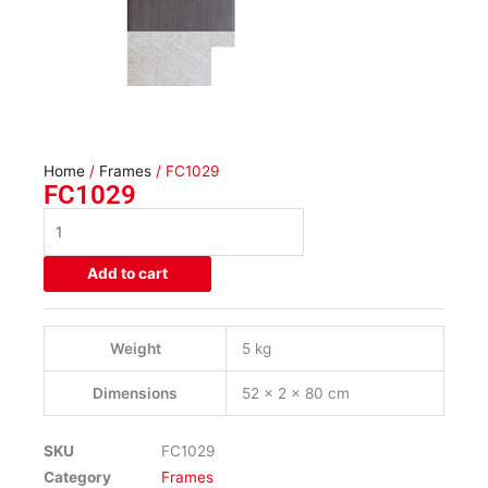
Home
/
Frames
/ FC1029
FC1029
FC1029
quantity
Add to cart
Weight
5 kg
Dimensions
52 × 2 × 80 cm
SKU
FC1029
Category
Frames