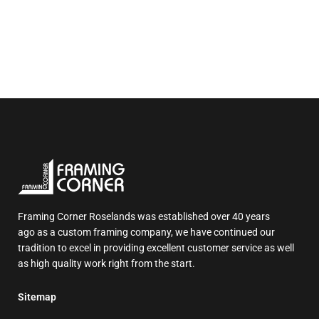
Framing Corner Roselands was established over 40 years
ago as a custom framing company, we have continued our
tradition to excel in providing excellent customer service as well
as high quality work right from the start.
Sitemap