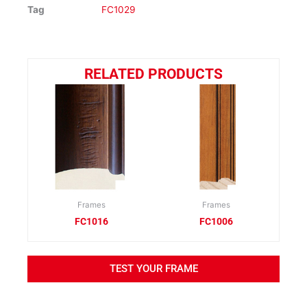
Tag
FC1029
RELATED PRODUCTS
Frames
Frames
FC1016
FC1006
TEST YOUR FRAME