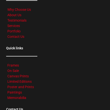
Why Choose Us
About Us
Testimonials
Services
Portfolio
Contact Us
Quick links
Frames
On Sale
Canvas Prints
Limited Editions
Poster and Prints
Paintings
Memorabilia
Contact Us