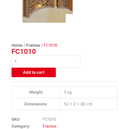
Home
/
Frames
/ FC1010
FC1010
FC1010
quantity
Add to cart
Weight
5 kg
Dimensions
52 × 2 × 80 cm
SKU
FC1010
Category
Frames