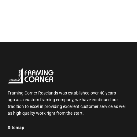
Framing Corner Roselands was established over 40 years
ago as a custom framing company, we have continued our
tradition to excel in providing excellent customer service as well
as high quality work right from the start.
Sitemap