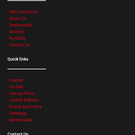
Why Choose Us
About Us
Testimonials
Services
Portfolio
Contact Us
Quick links
Frames
On Sale
Canvas Prints
Limited Editions
Poster and Prints
Paintings
Memorabilia
Contact Us