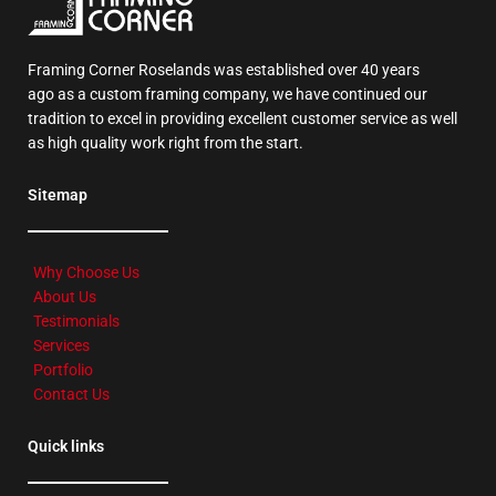
Framing Corner Roselands was established over 40 years
ago as a custom framing company, we have continued our
tradition to excel in providing excellent customer service as well
as high quality work right from the start.
Sitemap
Why Choose Us
About Us
Testimonials
Services
Portfolio
Contact Us
Quick links