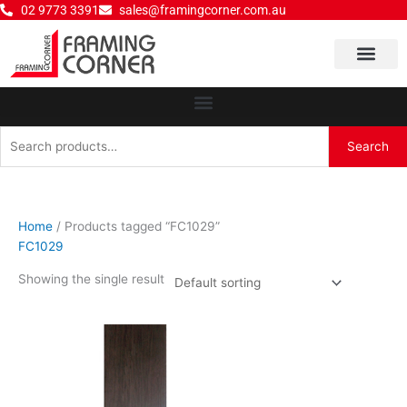
Skip
02 9773 3391
sales@framingcorner.com.au
to
content
Why Choose Us
Search
Search
for:
Home
/ Products tagged “FC1029”
FC1029
Showing the single result