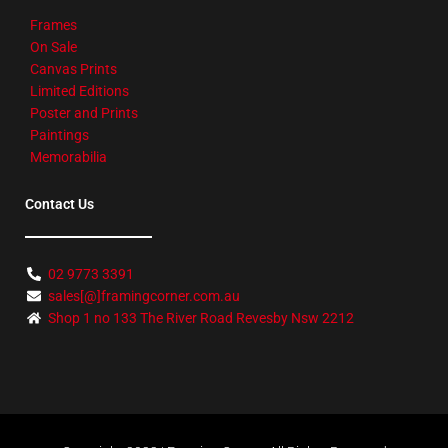
Frames
On Sale
Canvas Prints
Limited Editions
Poster and Prints
Paintings
Memorabilia
Contact Us
02 9773 3391
sales[@]framingcorner.com.au
Shop 1 no 133 The River Road Revesby Nsw 2212