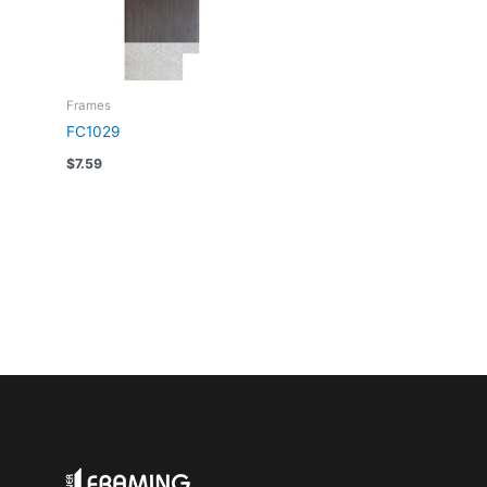
Frames
FC1029
$
7.59