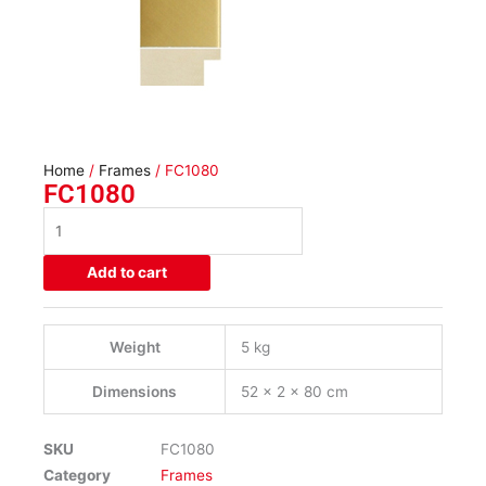
Home
/
Frames
/ FC1080
FC1080
FC1080
quantity
Add to cart
Weight
5 kg
Dimensions
52 × 2 × 80 cm
SKU
FC1080
Category
Frames