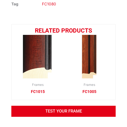
Tag
FC1080
RELATED PRODUCTS
Frames
Frames
FC1015
FC1005
TEST YOUR FRAME