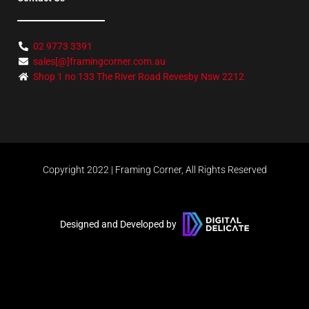
02 9773 3391
sales[@]framingcorner.com.au
Shop 1 no 133 The River Road Revesby Nsw 2212
Copyright 2022 | Framing Corner, All Rights Reserved
Designed and Developed by