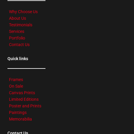
Why Choose Us
About Us
Testimonials
Services
Portfolio
Contact Us
Quick links
Frames
On Sale
Canvas Prints
Limited Editions
Poster and Prints
Paintings
Memorabilia
Contact Us