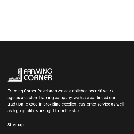
Framing Corner Roselands was established over 40 years
ago as a custom framing company, we have continued our
tradition to excel in providing excellent customer service as well
as high quality work right from the start.
Sitemap