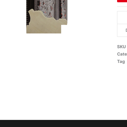
SKU
Cate
Tag