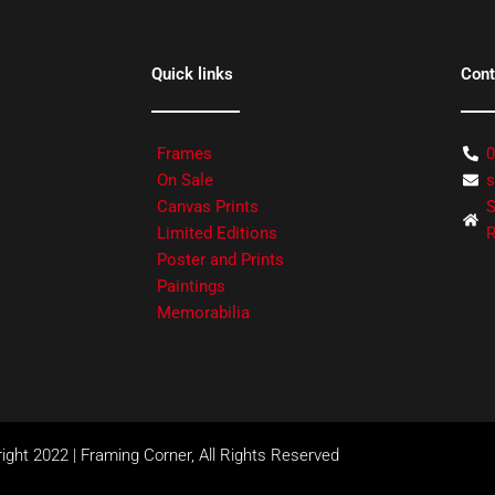
Quick links
Cont
Frames
0
On Sale
s
Canvas Prints
S
Limited Editions
R
Poster and Prints
Paintings
Memorabilia
ight 2022 | Framing Corner, All Rights Reserved