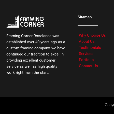
Sitemap
Why Choose Us
Framing Corner Roselands was
About Us
established over 40 years ago as a
Testimonials
custom framing company, we have
Services
continued our tradition to excel in
Portfolio
providing excellent customer
Contact Us
service as well as high quality
work right from the start.
Copyr