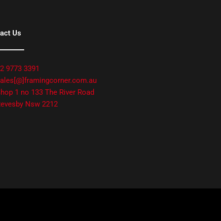
act Us
2 9773 3391
ales[@]framingcorner.com.au
hop 1 no 133 The River Road
evesby Nsw 2212