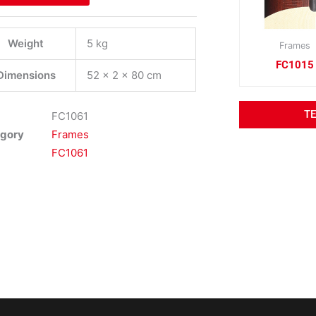
Weight
5 kg
Frames
FC1015
Dimensions
52 × 2 × 80 cm
T
FC1061
gory
Frames
FC1061