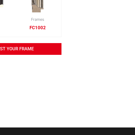
Frames
FC1002
EST YOUR FRAME