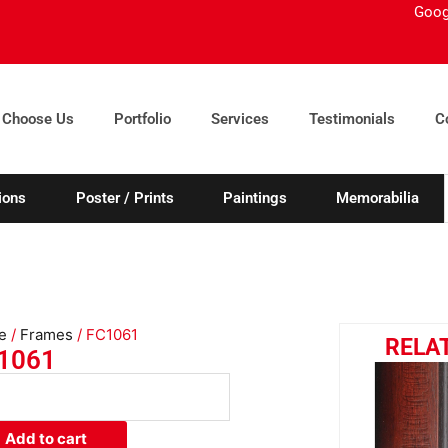
Goog
 Choose Us
Portfolio
Services
Testimonials
C
ions
Poster / Prints
Paintings
Memorabilia
e
/
Frames
/ FC1061
RELA
1061
61
ity
Add to cart