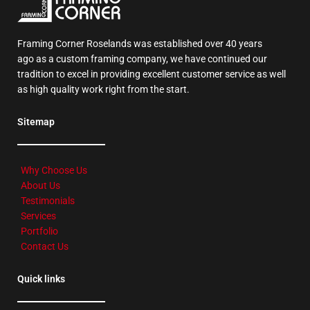
Framing Corner Roselands was established over 40 years
ago as a custom framing company, we have continued our
tradition to excel in providing excellent customer service as well
as high quality work right from the start.
Sitemap
Why Choose Us
About Us
Testimonials
Services
Portfolio
Contact Us
Quick links