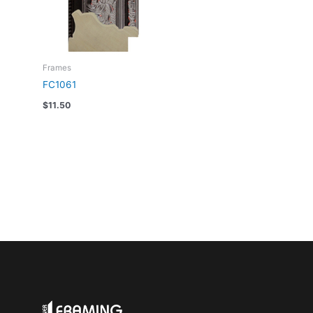
Frames
FC1061
$
11.50