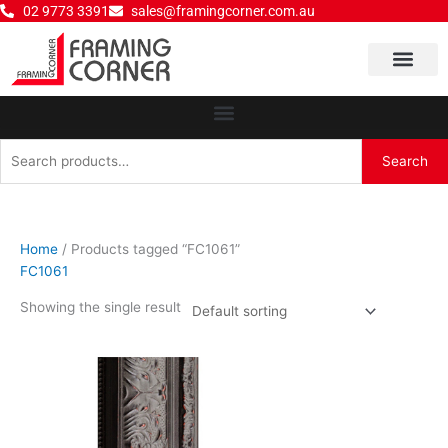
Skip
02 9773 3391
sales@framingcorner.com.au
to
content
Why Choose Us
Search
Search
for:
Home
/ Products tagged “FC1061”
FC1061
Showing the single result