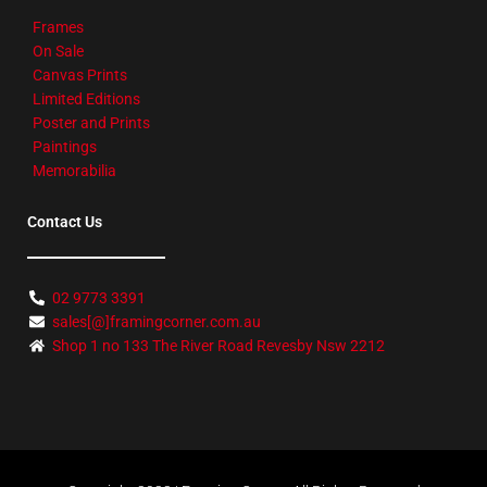
Frames
On Sale
Canvas Prints
Limited Editions
Poster and Prints
Paintings
Memorabilia
Contact Us
02 9773 3391
sales[@]framingcorner.com.au
Shop 1 no 133 The River Road Revesby Nsw 2212