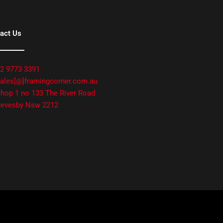
act Us
2 9773 3391
ales[@]framingcorner.com.au
hop 1 no 133 The River Road
evesby Nsw 2212