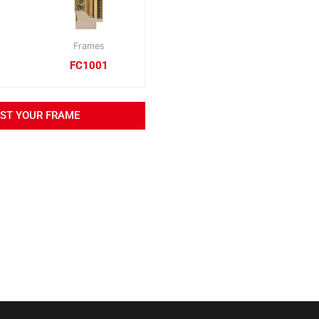
Frames
FC1001
EST YOUR FRAME