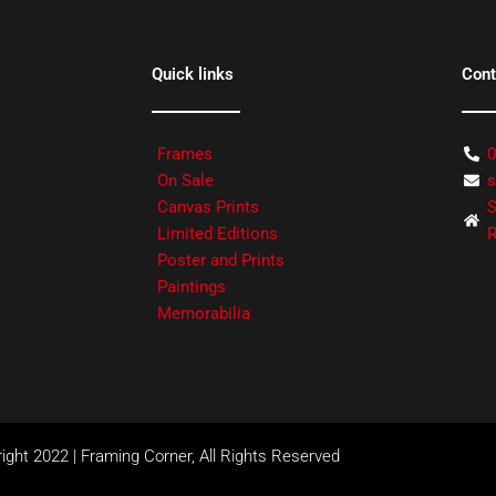
Quick links
Cont
Frames
0
On Sale
s
Canvas Prints
S
Limited Editions
R
Poster and Prints
Paintings
Memorabilia
ight 2022 | Framing Corner, All Rights Reserved