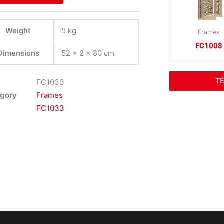
Weight
5 kg
Frames
FC1008
Dimensions
52 × 2 × 80 cm
T
FC1033
gory
Frames
FC1033