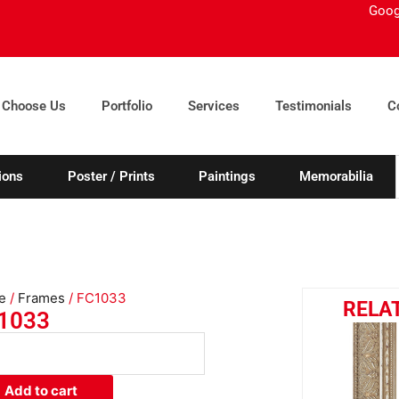
Goog
 Choose Us
Portfolio
Services
Testimonials
C
ions
Poster / Prints
Paintings
Memorabilia
e
/
Frames
/ FC1033
RELA
1033
033
ity
Add to cart