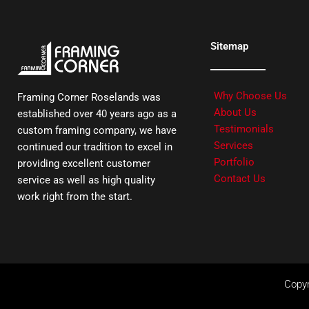
Sitemap
Why Choose Us
Framing Corner Roselands was
About Us
established over 40 years ago as a
Testimonials
custom framing company, we have
Services
continued our tradition to excel in
Portfolio
providing excellent customer
Contact Us
service as well as high quality
work right from the start.
Copyr