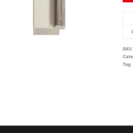
SKU
Cate
Tag