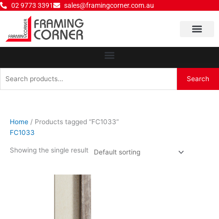
Skip
02 9773 3391
sales@framingcorner.com.au
to
content
Why Choose Us
Search
Search
for:
Home
/ Products tagged “FC1033”
FC1033
Showing the single result