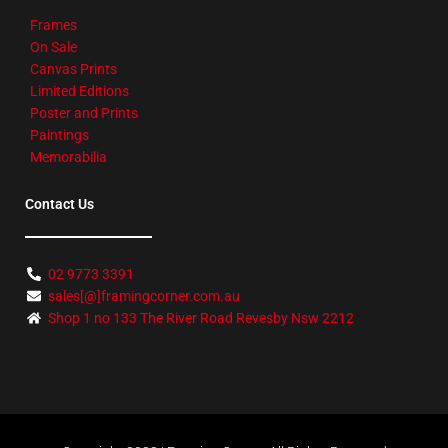
Frames
On Sale
Canvas Prints
Limited Editions
Poster and Prints
Paintings
Memorabilia
Contact Us
02 9773 3391
sales[@]framingcorner.com.au
Shop 1 no 133 The River Road Revesby Nsw 2212