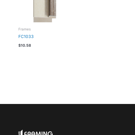
Frames
FC1033
$
10.58