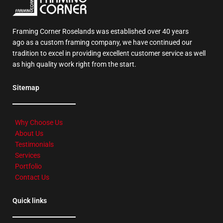
Framing Corner Roselands was established over 40 years
ago as a custom framing company, we have continued our
tradition to excel in providing excellent customer service as well
as high quality work right from the start.
Sitemap
Why Choose Us
About Us
Testimonials
Services
Portfolio
Contact Us
Quick links