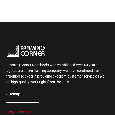
Framing Corner Roselands was established over 40 years
ago as a custom framing company, we have continued our
tradition to excel in providing excellent customer service as well
as high quality work right from the start.
Sitemap
Why Choose Us