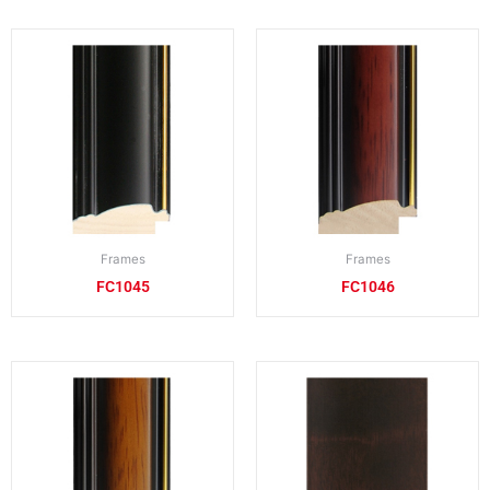
Frames
Frames
FC1045
FC1046