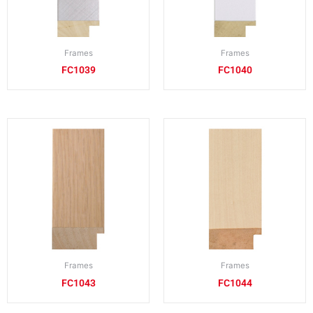
Frames
Frames
FC1039
FC1040
Frames
Frames
FC1043
FC1044