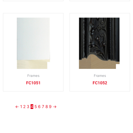
Frames
Frames
FC1051
FC1052
←
1
2
3
4
5
6
7
8
9
→