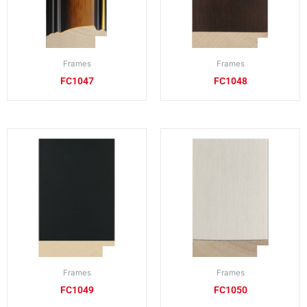
Frames
Frames
FC1047
FC1048
Frames
Frames
FC1049
FC1050