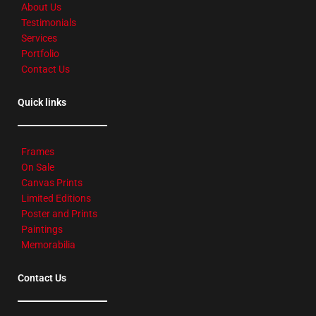
About Us
Testimonials
Services
Portfolio
Contact Us
Quick links
Frames
On Sale
Canvas Prints
Limited Editions
Poster and Prints
Paintings
Memorabilia
Contact Us