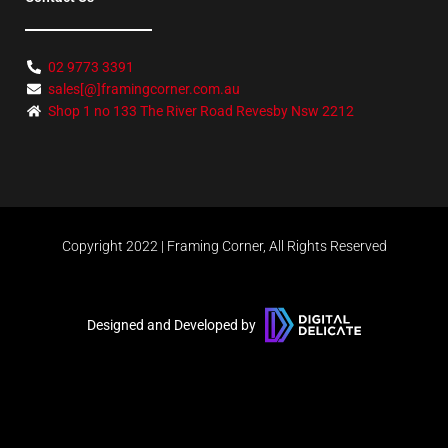
02 9773 3391
sales[@]framingcorner.com.au
Shop 1 no 133 The River Road Revesby Nsw 2212
Copyright 2022 | Framing Corner, All Rights Reserved
Designed and Developed by