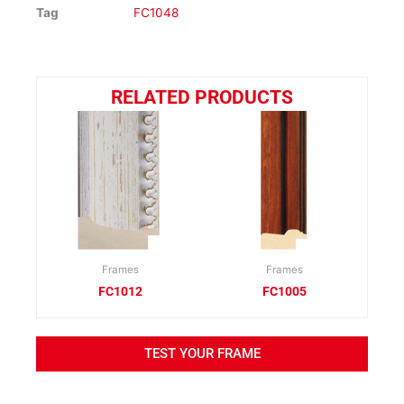
Tag
FC1048
RELATED PRODUCTS
Frames
Frames
FC1012
FC1005
TEST YOUR FRAME