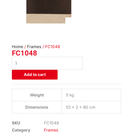
Home
/
Frames
/ FC1048
FC1048
FC1048
quantity
Add to cart
Weight
5 kg
Dimensions
52 × 2 × 80 cm
SKU
FC1048
Category
Frames