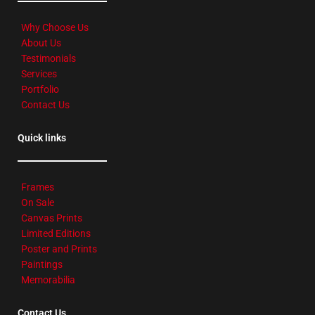
Why Choose Us
About Us
Testimonials
Services
Portfolio
Contact Us
Quick links
Frames
On Sale
Canvas Prints
Limited Editions
Poster and Prints
Paintings
Memorabilia
Contact Us