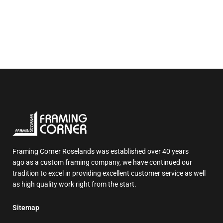
Framing Corner Roselands was established over 40 years
ago as a custom framing company, we have continued our
tradition to excel in providing excellent customer service as well
as high quality work right from the start.
Sitemap