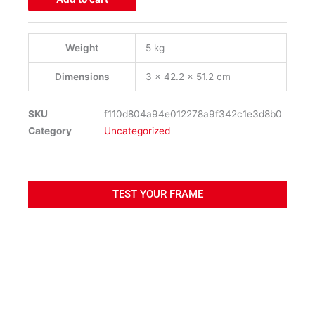
quantity
Weight
5 kg
Dimensions
3 × 42.2 × 51.2 cm
SKU
f110d804a94e012278a9f342c1e3d8b0
Category
Uncategorized
TEST YOUR FRAME