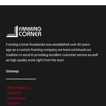
Framing Corner Roselands was established over 40 years
ago as a custom framing company, we have continued our
tradition to excel in providing excellent customer service as well
as high quality work right from the start.
Sitemap
Why Choose Us
About Us
Testimonials
Services