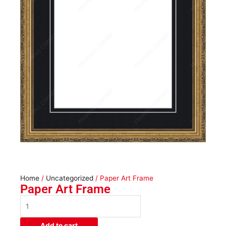
Home
/
Uncategorized
/ Paper Art Frame
Paper Art Frame
Paper
Art
Frame
Add to cart