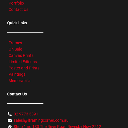
Portfolio
Contact Us
Quick links
Frames
On Sale
Canvas Prints
Limited Editions
Poster and Prints
Paintings
Memorabilia
Contact Us
02 9773 3391
sales[@]framingcorner.com.au
Shop 1 no 133 The River Road Revesby Nsw 2212