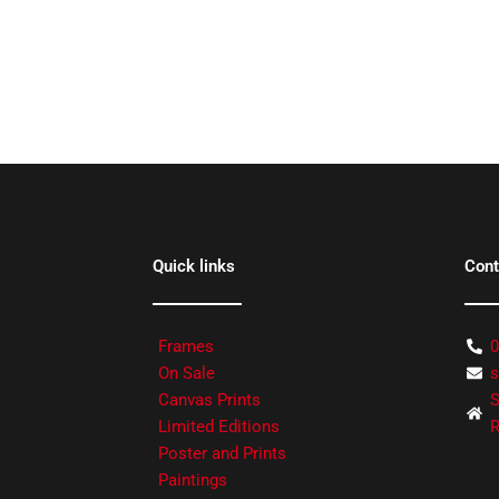
Quick links
Cont
Frames
0
On Sale
s
Canvas Prints
S
Limited Editions
R
Poster and Prints
Paintings