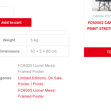
el
i
med
Canvas Prin
er
Add to cart
FC50002 CA
ity
PRINT STRE
Weight
5 kg
Dimensions
52 × 2 × 80 cm
T
FCR005 Lionel Messi
Framed Poster
gories
Limited Editions
,
On Sale
,
Poster / Prints
FCR005 Lionel Messi
Framed Poster