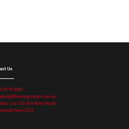
act Us
2 9773 3391
ales[@]framingcorner.com.au
hop 1 no 133 The River Road
evesby Nsw 2212