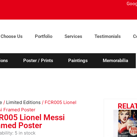
Goog
 Choose Us
Portfolio
Services
Testimonials
C
ions
Poster / Prints
Paintings
Memorabilia
e
/
Limited Editions
/ FCR005 Lionel
RELA
i Framed Poster
R005 Lionel Messi
amed Poster
005
ability:
5 in stock