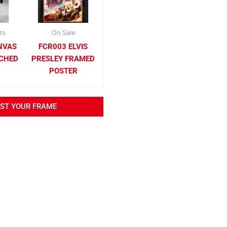
ts
On Sale
NVAS
FCR003 ELVIS
TCHED
PRESLEY FRAMED
POSTER
EST YOUR FRAME