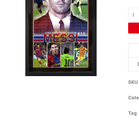
Lion
Mess
Fra
Post
quant
SKU
Cate
Tag