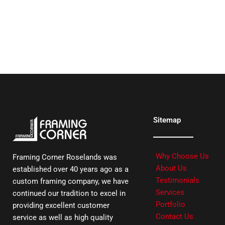
Sitemap
Why Choose Us
Framing Corner Roselands was
About Us
established over 40 years ago as a
Testimonials
custom framing company, we have
Services
continued our tradition to excel in
Portfolio
providing excellent customer
Contact Us
service as well as high quality