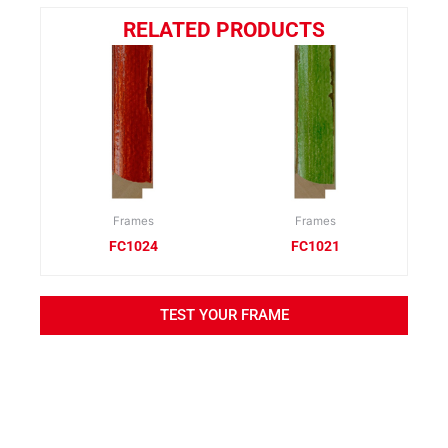
RELATED PRODUCTS
Frames
Frames
FC1024
FC1021
TEST YOUR FRAME