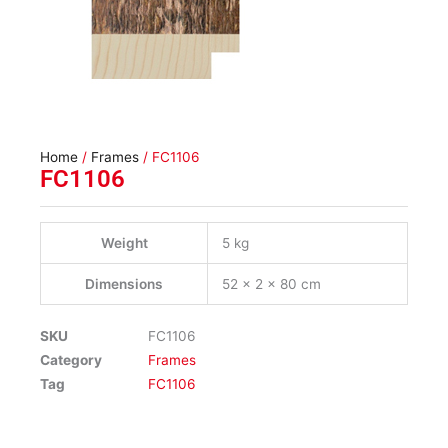
Home
/
Frames
/ FC1106
FC1106
Weight
5 kg
Dimensions
52 × 2 × 80 cm
SKU
FC1106
Category
Frames
Tag
FC1106