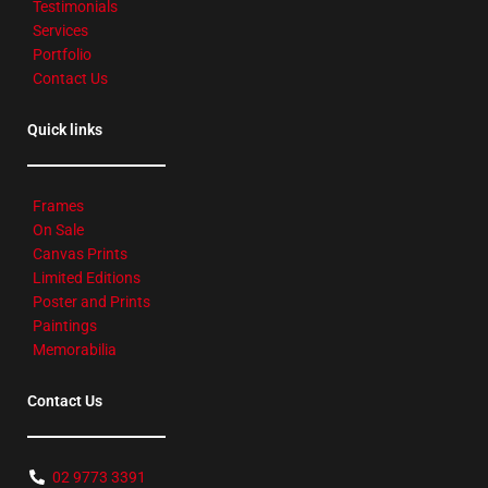
Testimonials
Services
Portfolio
Contact Us
Quick links
Frames
On Sale
Canvas Prints
Limited Editions
Poster and Prints
Paintings
Memorabilia
Contact Us
02 9773 3391