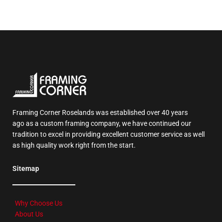
Framing Corner Roselands was established over 40 years
ago as a custom framing company, we have continued our
tradition to excel in providing excellent customer service as well
as high quality work right from the start.
Sitemap
Why Choose Us
About Us