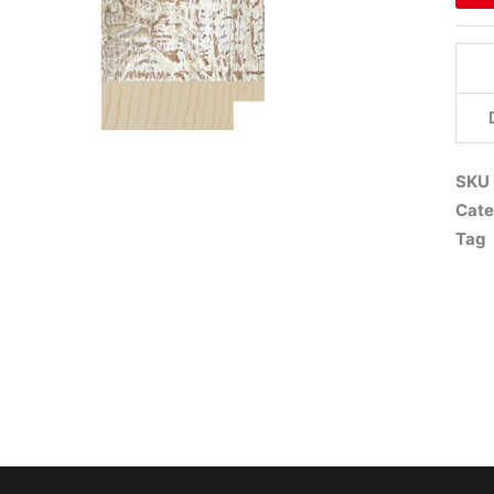
SKU
Cate
Tag