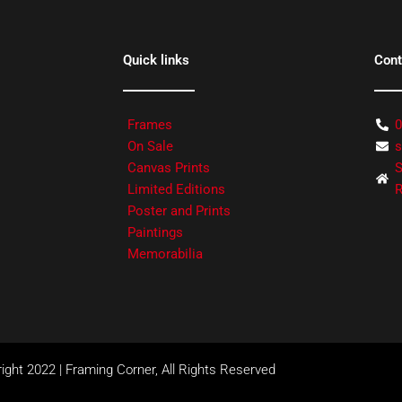
Quick links
Cont
Frames
0
On Sale
s
Canvas Prints
S
Limited Editions
R
Poster and Prints
Paintings
Memorabilia
ight 2022 | Framing Corner, All Rights Reserved