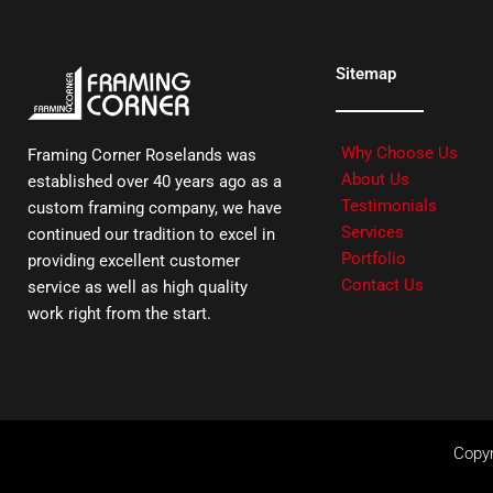
Sitemap
Why Choose Us
Framing Corner Roselands was
About Us
established over 40 years ago as a
Testimonials
custom framing company, we have
Services
continued our tradition to excel in
Portfolio
providing excellent customer
Contact Us
service as well as high quality
work right from the start.
Copyr