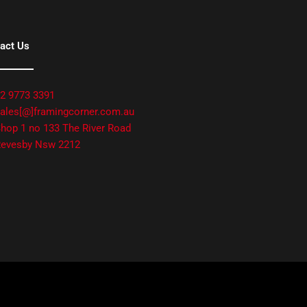
act Us
2 9773 3391
ales[@]framingcorner.com.au
hop 1 no 133 The River Road
evesby Nsw 2212