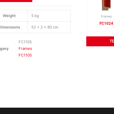
Weight
5 kg
Frames
FC1024
Dimensions
52 × 2 × 80 cm
T
FC1105
gory
Frames
FC1105