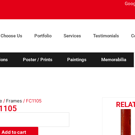
Goog
 Choose Us
Portfolio
Services
Testimonials
C
ions
Poster / Prints
Paintings
Memorabilia
e
/
Frames
/ FC1105
RELA
1105
05
ity
Add to cart