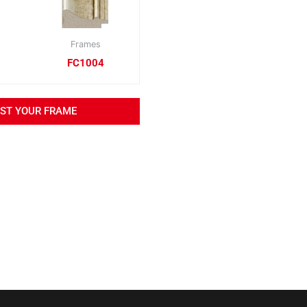
Frames
FC1004
EST YOUR FRAME