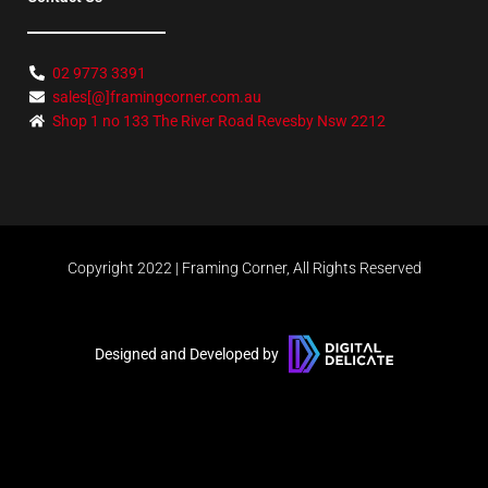
02 9773 3391
sales[@]framingcorner.com.au
Shop 1 no 133 The River Road Revesby Nsw 2212
Copyright 2022 | Framing Corner, All Rights Reserved
Designed and Developed by