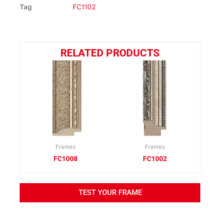
Tag
FC1102
RELATED PRODUCTS
Frames
Frames
FC1008
FC1002
TEST YOUR FRAME