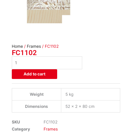
Home
/
Frames
/ FC1102
FC1102
FC1102
quantity
Add to cart
Weight
5 kg
Dimensions
52 × 2 × 80 cm
SKU
FC1102
Category
Frames