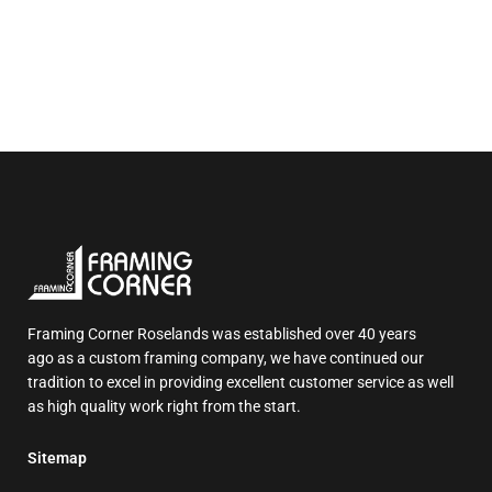
Framing Corner Roselands was established over 40 years
ago as a custom framing company, we have continued our
tradition to excel in providing excellent customer service as well
as high quality work right from the start.
Sitemap