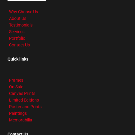
Why Choose Us
About Us
Testimonials
Services
Portfolio
Contact Us
Quick links
Frames
On Sale
Canvas Prints
Limited Editions
Poster and Prints
Paintings
Memorabilia
Contact Us