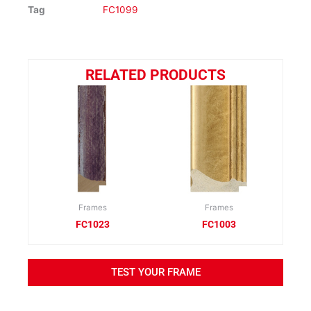
Tag
FC1099
RELATED PRODUCTS
Frames
Frames
FC1023
FC1003
TEST YOUR FRAME