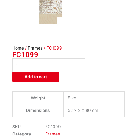
Home
/
Frames
/ FC1099
FC1099
FC1099
quantity
Add to cart
Weight
5 kg
Dimensions
52 × 2 × 80 cm
SKU
FC1099
Category
Frames