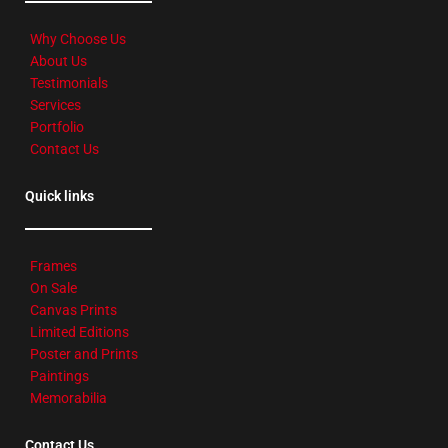
Why Choose Us
About Us
Testimonials
Services
Portfolio
Contact Us
Quick links
Frames
On Sale
Canvas Prints
Limited Editions
Poster and Prints
Paintings
Memorabilia
Contact Us