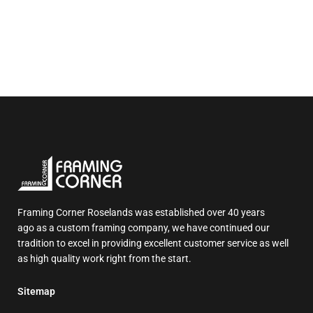
Framing Corner Roselands was established over 40 years
ago as a custom framing company, we have continued our
tradition to excel in providing excellent customer service as well
as high quality work right from the start.
Sitemap