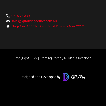
02 9773 3391
sales[@]framingcorner.com.au
Shop 1 no 133 The River Road Revesby Nsw 2212
Copyright 2022 | Framing Corner, All Rights Reserved
Designed and Developed by