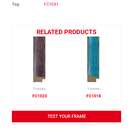
Tag
FC1091
RELATED PRODUCTS
Frames
Frames
FC1023
FC1018
TEST YOUR FRAME