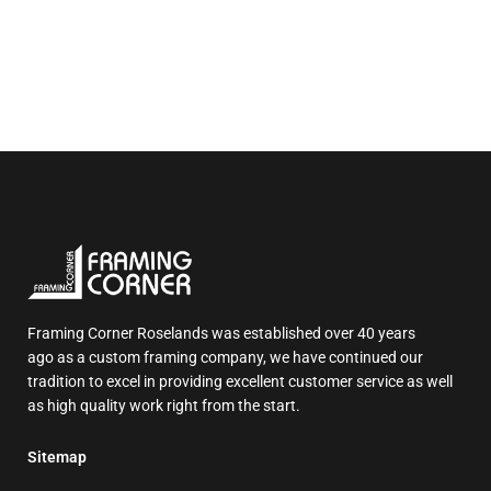
Framing Corner Roselands was established over 40 years
ago as a custom framing company, we have continued our
tradition to excel in providing excellent customer service as well
as high quality work right from the start.
Sitemap