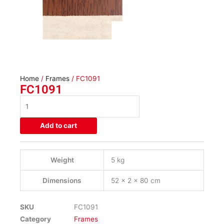
Home
/
Frames
/ FC1091
FC1091
FC1091
quantity
Add to cart
Weight
5 kg
Dimensions
52 × 2 × 80 cm
SKU
FC1091
Category
Frames