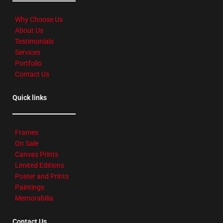
Why Choose Us
About Us
Testimonials
Services
Portfolio
Contact Us
Quick links
Frames
On Sale
Canvas Prints
Limited Editions
Poster and Prints
Paintings
Memorabilia
Contact Us