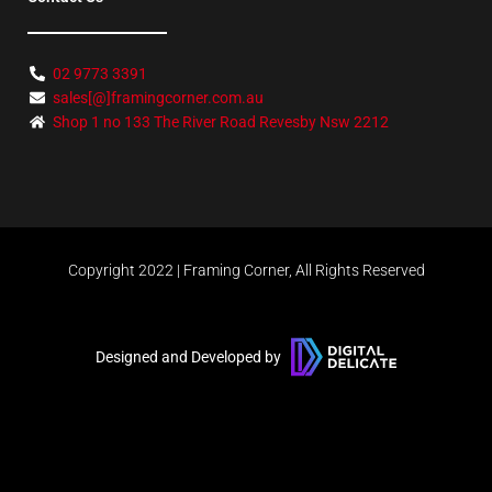
02 9773 3391
sales[@]framingcorner.com.au
Shop 1 no 133 The River Road Revesby Nsw 2212
Copyright 2022 | Framing Corner, All Rights Reserved
Designed and Developed by