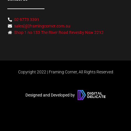
02 9773 3391
sales[@]framingcorner.com.au
Shop 1 no 133 The River Road Revesby Nsw 2212
Copyright 2022 | Framing Corner, All Rights Reserved
Designed and Developed by