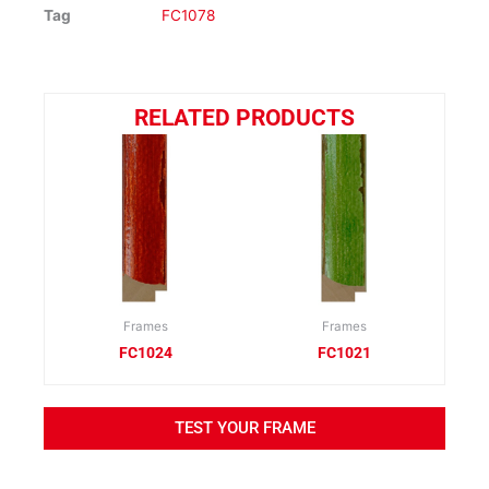
Tag
FC1078
RELATED PRODUCTS
Frames
Frames
FC1024
FC1021
TEST YOUR FRAME