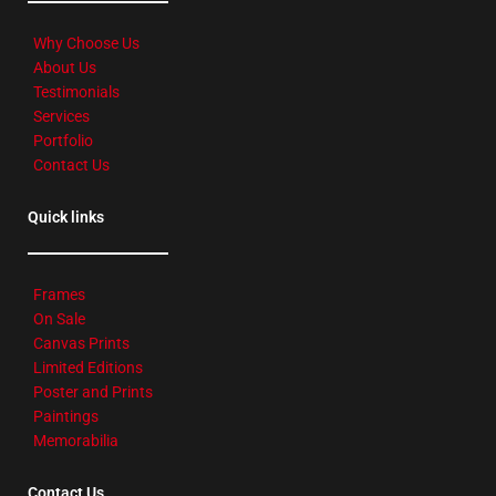
Why Choose Us
About Us
Testimonials
Services
Portfolio
Contact Us
Quick links
Frames
On Sale
Canvas Prints
Limited Editions
Poster and Prints
Paintings
Memorabilia
Contact Us