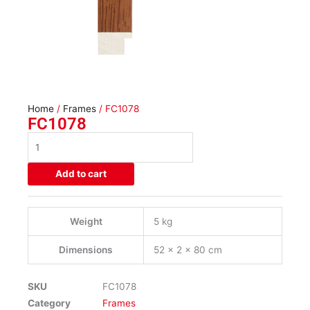
Home
/
Frames
/ FC1078
FC1078
FC1078
quantity
Add to cart
Weight
5 kg
Dimensions
52 × 2 × 80 cm
SKU
FC1078
Category
Frames