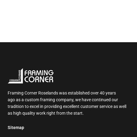
Framing Corner Roselands was established over 40 years
ago as a custom framing company, we have continued our
tradition to excel in providing excellent customer service as well
as high quality work right from the start.
Sitemap