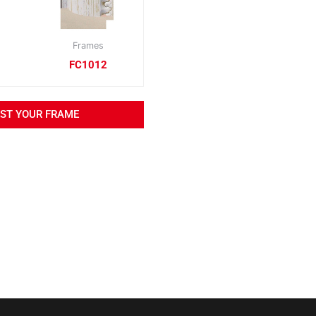
Frames
FC1012
EST YOUR FRAME