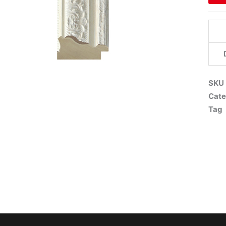
SKU
Cate
Tag