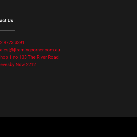
act Us
2 9773 3391
ales[@]framingcorner.com.au
hop 1 no 133 The River Road
evesby Nsw 2212