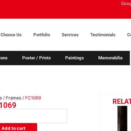
Goog
 Choose Us
Portfolio
Services
Testimonials
C
ions
Poster / Prints
Paintings
Memorabilia
e
/
Frames
/ FC1069
RELA
1069
069
ity
Add to cart