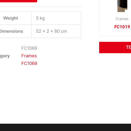
Weight
5 kg
Frames
FC1019
Dimensions
52 × 2 × 80 cm
T
FC1069
gory
Frames
FC1069