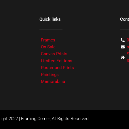
Quick links
Cont
Frames
0
On Sale
s
Canvas Prints
S
Limited Editions
R
Poster and Prints
Paintings
Memorabilia
ight 2022 | Framing Corner, All Rights Reserved