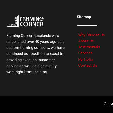
Sitemap
Why Choose Us
Framing Corner Roselands was
About Us
established over 40 years ago as a
Testimonials
custom framing company, we have
Services
continued our tradition to excel in
Portfolio
providing excellent customer
Contact Us
service as well as high quality
work right from the start.
Copyr