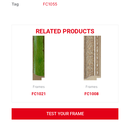
Tag
FC1055
RELATED PRODUCTS
Frames
Frames
FC1021
FC1008
TEST YOUR FRAME