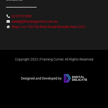
02 9773 3391
sales[@]framingcorner.com.au
Shop 1 no 133 The River Road Revesby Nsw 2212
Copyright 2022 | Framing Corner, All Rights Reserved
Designed and Developed by