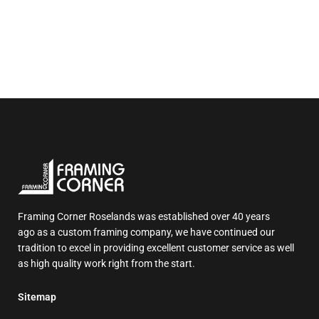
Framing Corner Roselands was established over 40 years
ago as a custom framing company, we have continued our
tradition to excel in providing excellent customer service as well
as high quality work right from the start.
Sitemap