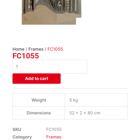
Home
/
Frames
/ FC1055
FC1055
FC1055
quantity
Add to cart
Weight
5 kg
Dimensions
52 × 2 × 80 cm
SKU
FC1055
Category
Frames