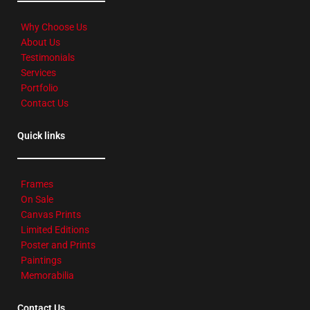
Why Choose Us
About Us
Testimonials
Services
Portfolio
Contact Us
Quick links
Frames
On Sale
Canvas Prints
Limited Editions
Poster and Prints
Paintings
Memorabilia
Contact Us