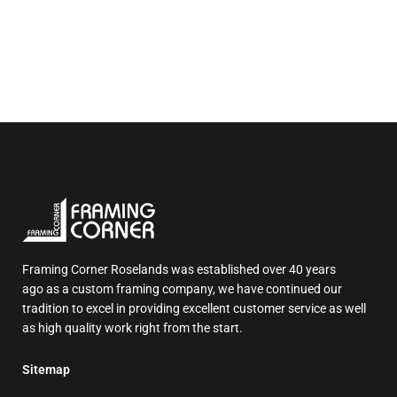
Framing Corner Roselands was established over 40 years
ago as a custom framing company, we have continued our
tradition to excel in providing excellent customer service as well
as high quality work right from the start.
Sitemap