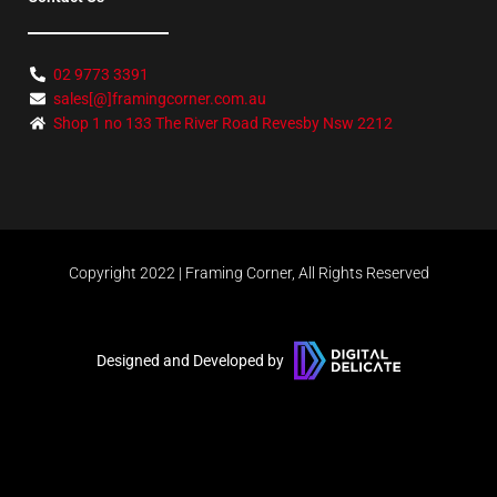
02 9773 3391
sales[@]framingcorner.com.au
Shop 1 no 133 The River Road Revesby Nsw 2212
Copyright 2022 | Framing Corner, All Rights Reserved
Designed and Developed by