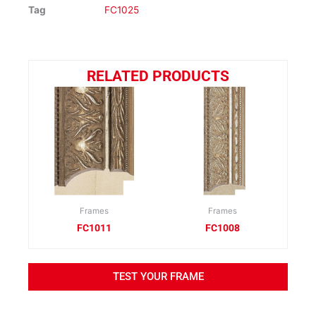
Tag
FC1025
RELATED PRODUCTS
Frames
Frames
FC1011
FC1008
TEST YOUR FRAME