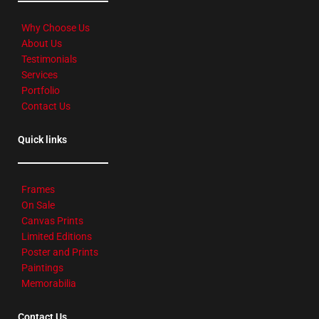
Why Choose Us
About Us
Testimonials
Services
Portfolio
Contact Us
Quick links
Frames
On Sale
Canvas Prints
Limited Editions
Poster and Prints
Paintings
Memorabilia
Contact Us