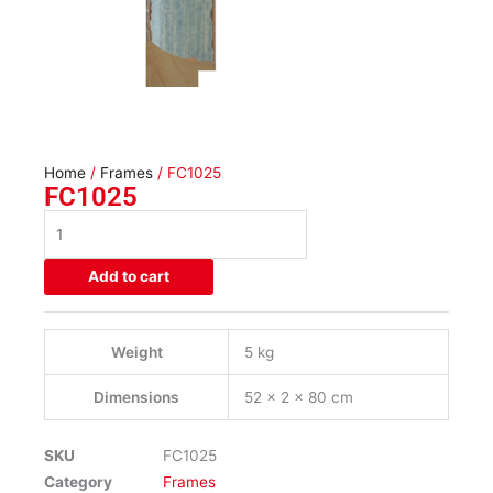
Home
/
Frames
/ FC1025
FC1025
FC1025
quantity
Add to cart
Weight
5 kg
Dimensions
52 × 2 × 80 cm
SKU
FC1025
Category
Frames