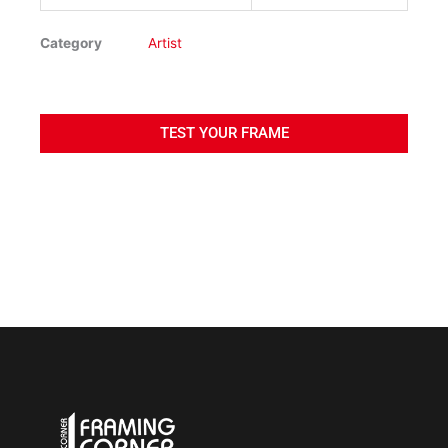
Category
Artist
TEST YOUR FRAME