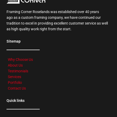
Framing Corner Roselands was established over 40 years
ago as a custom framing company, we have continued our
tradition to excel in providing excellent customer service as well
as high quality work right from the start.
Sitemap
Why Choose Us
About Us
Testimonials
Services
Portfolio
Contact Us
Quick links