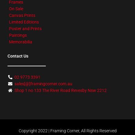
Frames
On Sale
Canvas Prints
Limited Editions
Poster and Prints
Paintings
Memorabilia
Contact Us
02 9773 3391
sales[@]framingcorner.com.au
Shop 1 no 133 The River Road Revesby Nsw 2212
Copyright 2022 | Framing Corner, All Rights Reserved