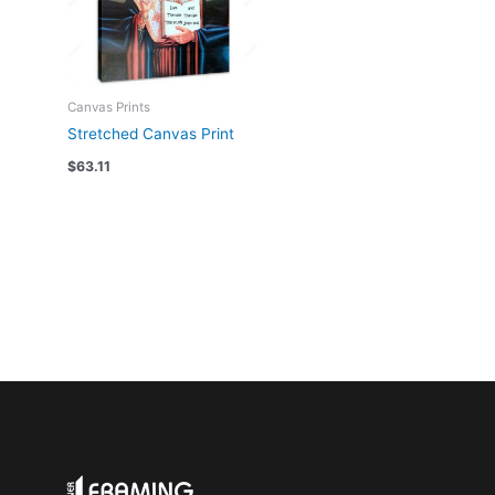
Canvas Prints
Stretched Canvas Print
$
63.11