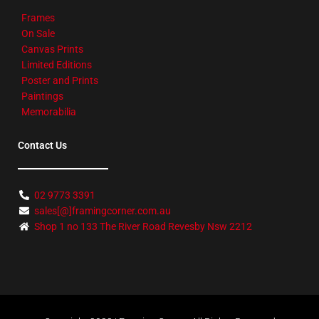
Frames
On Sale
Canvas Prints
Limited Editions
Poster and Prints
Paintings
Memorabilia
Contact Us
02 9773 3391
sales[@]framingcorner.com.au
Shop 1 no 133 The River Road Revesby Nsw 2212