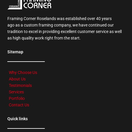
Framing Corner Roselands was established over 40 years
ago as a custom framing company, we have continued our
tradition to excel in providing excellent customer service as well
as high quality work right from the start.
Sitemap
Why Choose Us
About Us
Testimonials
Services
Portfolio
Contact Us
Quick links