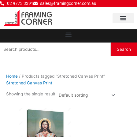
Skip
02 9773 3391
sales@framingcorner.com.au
to
content
Why Choose Us
Search
Search
for:
Home
/ Products tagged “Stretched Canvas Print”
Stretched Canvas Print
Showing the single result