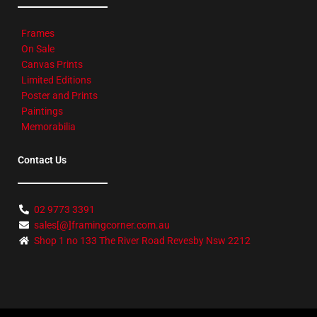
Frames
On Sale
Canvas Prints
Limited Editions
Poster and Prints
Paintings
Memorabilia
Contact Us
02 9773 3391
sales[@]framingcorner.com.au
Shop 1 no 133 The River Road Revesby Nsw 2212