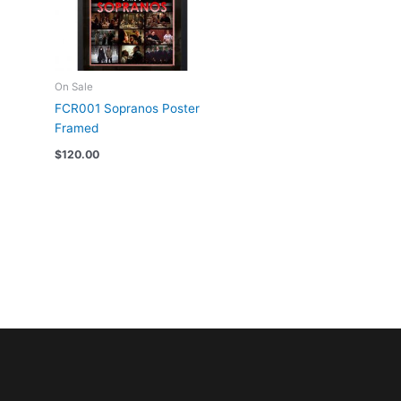
On Sale
FCR001 Sopranos Poster
Framed
$
120.00