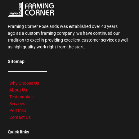
Framing Corner Roselands was established over 40 years
ago as a custom framing company, we have continued our
tradition to excel in providing excellent customer service as well
as high quality work right from the start.
Sitemap
Why Choose Us
About Us
Testimonials
Services
Portfolio
Contact Us
Quick links