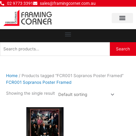
Skip
02 9773 3391
sales@framingcorner.com.au
to
content
Why Choose Us
Search
Search
for:
Home
/ Products tagged “FCR001 Sopranos Poster Framed”
FCR001 Sopranos Poster Framed
Showing the single result