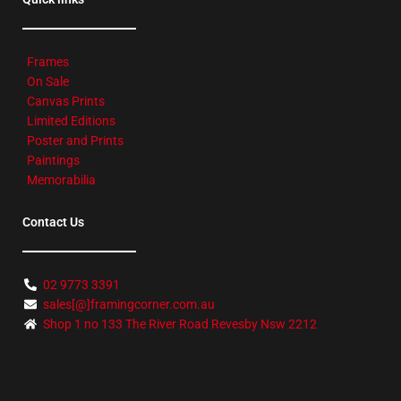
Frames
On Sale
Canvas Prints
Limited Editions
Poster and Prints
Paintings
Memorabilia
Contact Us
02 9773 3391
sales[@]framingcorner.com.au
Shop 1 no 133 The River Road Revesby Nsw 2212