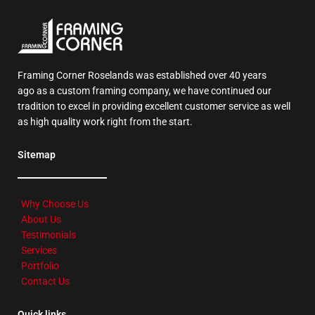
Framing Corner Roselands was established over 40 years
ago as a custom framing company, we have continued our
tradition to excel in providing excellent customer service as well
as high quality work right from the start.
Sitemap
Why Choose Us
About Us
Testimonials
Services
Portfolio
Contact Us
Quick links