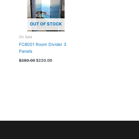
OUT OF STOCK
On Sale
FC8001 Room Divider 3
Panels
$
280.00
$
220.00