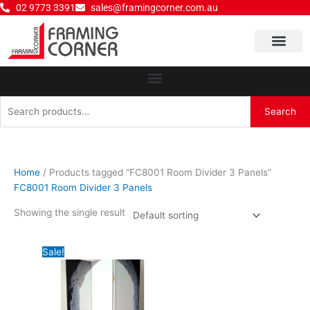
Skip
02 9773 3391
sales@framingcorner.com.au
to
content
Why Choose Us
Search
Search
for:
Home
/ Products tagged “FC8001 Room Divider 3 Panels”
FC8001 Room Divider 3 Panels
Showing the single result
Original
Current
Sale!
price
price
was:
is:
$280.00.
$220.00.