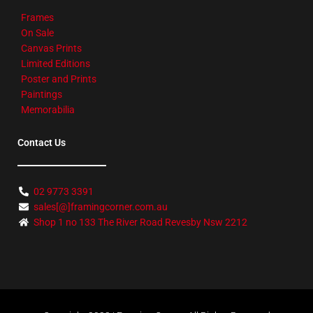
Frames
On Sale
Canvas Prints
Limited Editions
Poster and Prints
Paintings
Memorabilia
Contact Us
02 9773 3391
sales[@]framingcorner.com.au
Shop 1 no 133 The River Road Revesby Nsw 2212