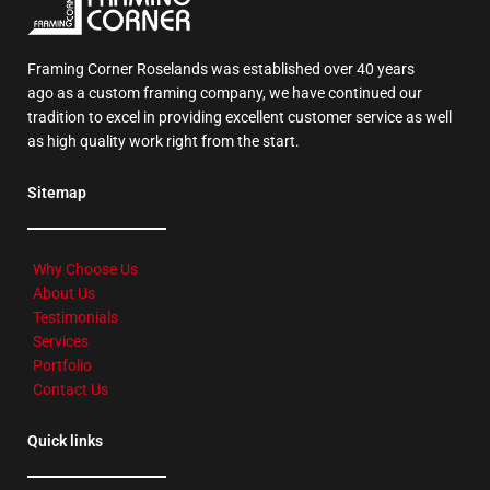
Framing Corner Roselands was established over 40 years
ago as a custom framing company, we have continued our
tradition to excel in providing excellent customer service as well
as high quality work right from the start.
Sitemap
Why Choose Us
About Us
Testimonials
Services
Portfolio
Contact Us
Quick links