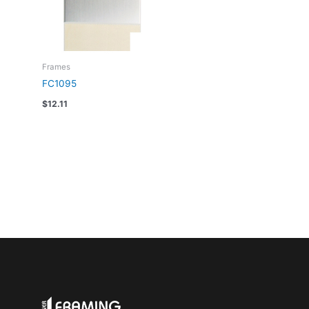
Frames
FC1095
$
12.11