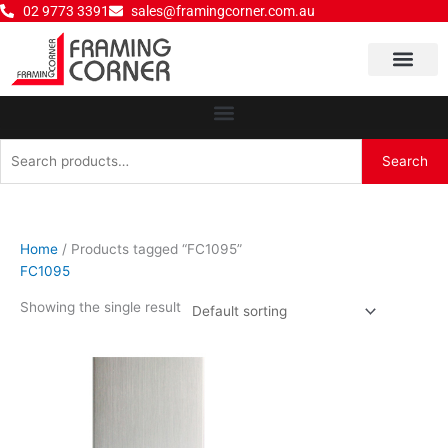
Skip
02 9773 3391
sales@framingcorner.com.au
to
content
Why Choose Us
Search
Search
for:
Home
/ Products tagged “FC1095”
FC1095
Showing the single result