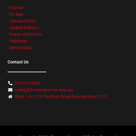
Frames
On Sale
Canvas Prints
Limited Editions
Poster and Prints
Paintings
Memorabilia
Contact Us
02 9773 3391
sales[@]framingcorner.com.au
Shop 1 no 133 The River Road Revesby Nsw 2212