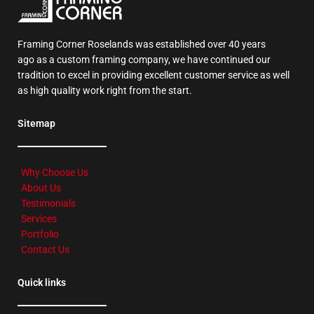
Framing Corner Roselands was established over 40 years
ago as a custom framing company, we have continued our
tradition to excel in providing excellent customer service as well
as high quality work right from the start.
Sitemap
Why Choose Us
About Us
Testimonials
Services
Portfolio
Contact Us
Quick links