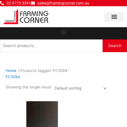
Skip
02 9773 3391
sales@framingcorner.com.au
to
content
Why Choose Us
Search
Search
for:
Home
/ Products tagged “FC1094”
FC1094
Showing the single result