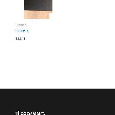
Frames
FC1094
$
12.11