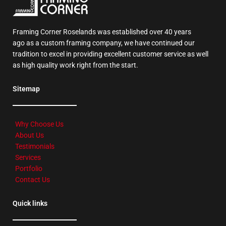
Framing Corner Roselands was established over 40 years
ago as a custom framing company, we have continued our
tradition to excel in providing excellent customer service as well
as high quality work right from the start.
Sitemap
Why Choose Us
About Us
Testimonials
Services
Portfolio
Contact Us
Quick links