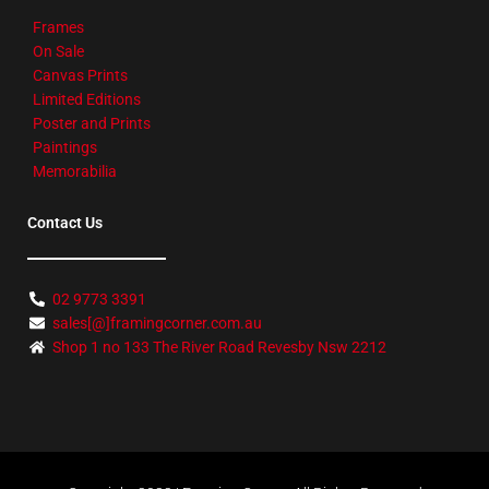
Frames
On Sale
Canvas Prints
Limited Editions
Poster and Prints
Paintings
Memorabilia
Contact Us
02 9773 3391
sales[@]framingcorner.com.au
Shop 1 no 133 The River Road Revesby Nsw 2212