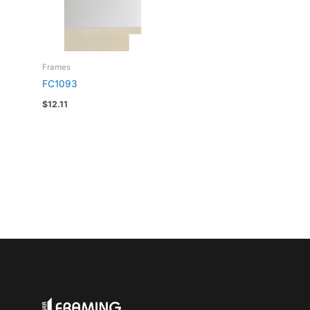
Frames
FC1093
$
12.11