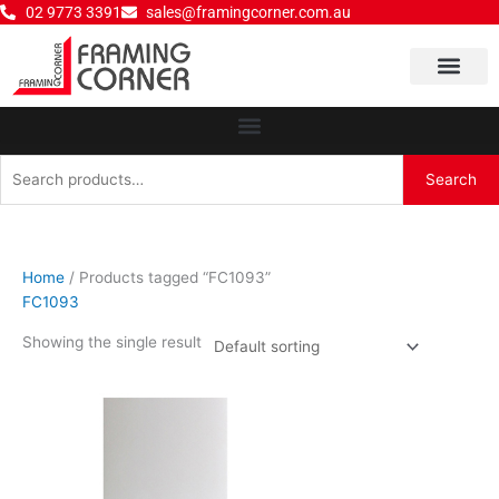
Skip
02 9773 3391
sales@framingcorner.com.au
to
content
Why Choose Us
Search
Search
for:
Home
/ Products tagged “FC1093”
FC1093
Showing the single result