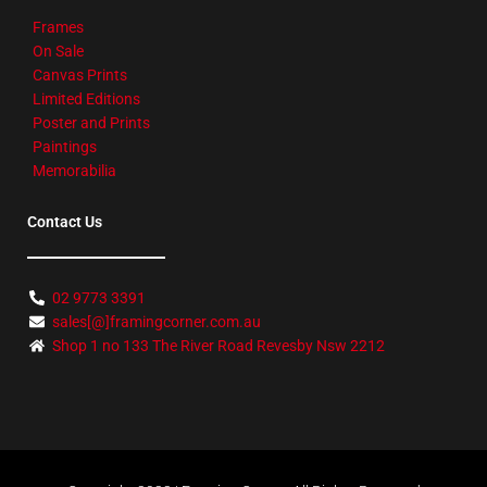
Frames
On Sale
Canvas Prints
Limited Editions
Poster and Prints
Paintings
Memorabilia
Contact Us
02 9773 3391
sales[@]framingcorner.com.au
Shop 1 no 133 The River Road Revesby Nsw 2212