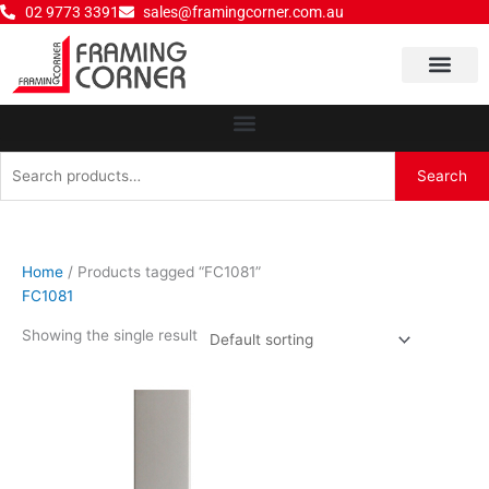
Skip
02 9773 3391
sales@framingcorner.com.au
to
content
Why Choose Us
Search
Search
for:
Home
/ Products tagged “FC1081”
FC1081
Showing the single result