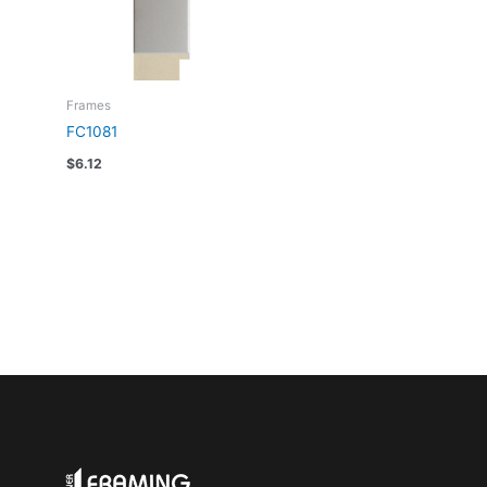
Frames
FC1081
$
6.12