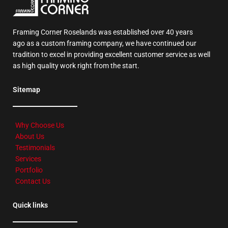
Framing Corner Roselands was established over 40 years
ago as a custom framing company, we have continued our
tradition to excel in providing excellent customer service as well
as high quality work right from the start.
Sitemap
Why Choose Us
About Us
Testimonials
Services
Portfolio
Contact Us
Quick links