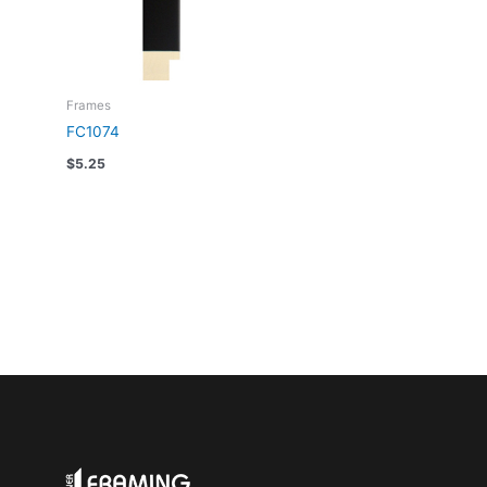
Frames
FC1074
$
5.25