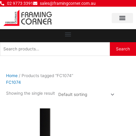
Skip
02 9773 3391
sales@framingcorner.com.au
to
content
Why Choose Us
Search
Search
for:
Home
/ Products tagged “FC1074”
FC1074
Showing the single result