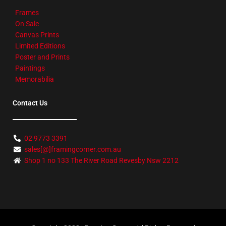
Frames
On Sale
Canvas Prints
Limited Editions
Poster and Prints
Paintings
Memorabilia
Contact Us
02 9773 3391
sales[@]framingcorner.com.au
Shop 1 no 133 The River Road Revesby Nsw 2212