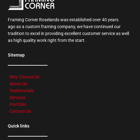
Framing Corner Roselands was established over 40 years
ago as a custom framing company, we have continued our
tradition to excel in providing excellent customer service as well
as high quality work right from the start.
Sitemap
Why Choose Us
About Us
Testimonials
Services
Portfolio
Contact Us
Quick links