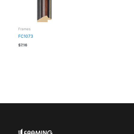
Frames
FC1073
$
7.16