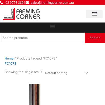
Skip
02 9773 3391
sales@framingcorner.com.au
to
content
Why Choose Us
Search
Search
for:
Home
/ Products tagged “FC1073”
FC1073
Showing the single result