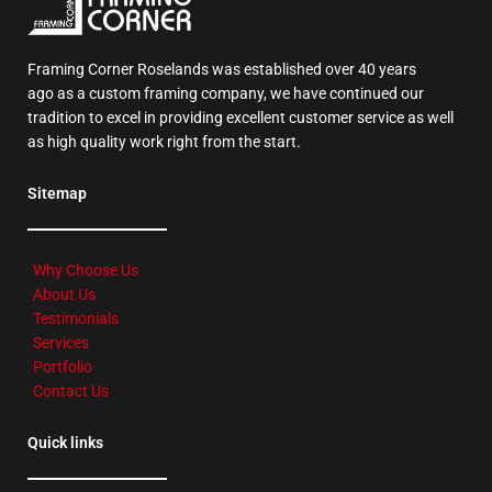
Framing Corner Roselands was established over 40 years
ago as a custom framing company, we have continued our
tradition to excel in providing excellent customer service as well
as high quality work right from the start.
Sitemap
Why Choose Us
About Us
Testimonials
Services
Portfolio
Contact Us
Quick links