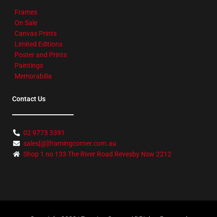
Frames
On Sale
Canvas Prints
Limited Editions
Poster and Prints
Paintings
Memorabilia
Contact Us
02 9773 3391
sales[@]framingcorner.com.au
Shop 1 no 133 The River Road Revesby Nsw 2212