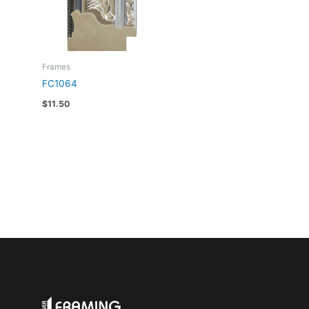
Frames
FC1064
$
11.50