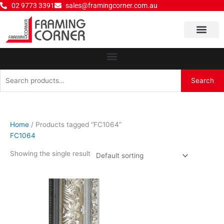
Skip
02 9773 3391
sales@framingcorner.com.au
to
content
Why Choose Us
Search
Search
for:
Home
/ Products tagged “FC1064”
FC1064
Showing the single result