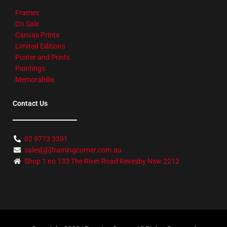
Frames
On Sale
Canvas Prints
Limited Editions
Poster and Prints
Paintings
Memorabilia
Contact Us
02 9773 3391
sales[@]framingcorner.com.au
Shop 1 no 133 The River Road Revesby Nsw 2212