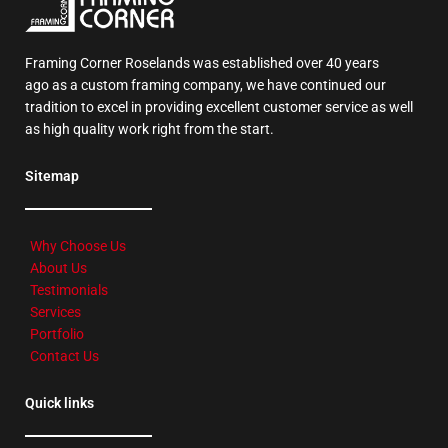
Framing Corner Roselands was established over 40 years
ago as a custom framing company, we have continued our
tradition to excel in providing excellent customer service as well
as high quality work right from the start.
Sitemap
Why Choose Us
About Us
Testimonials
Services
Portfolio
Contact Us
Quick links