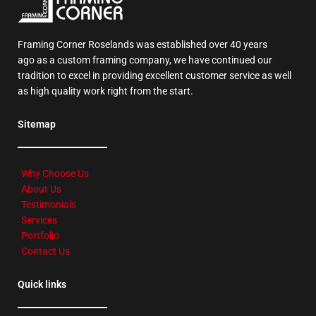
Framing Corner Roselands was established over 40 years
ago as a custom framing company, we have continued our
tradition to excel in providing excellent customer service as well
as high quality work right from the start.
Sitemap
Why Choose Us
About Us
Testimonials
Services
Portfolio
Contact Us
Quick links