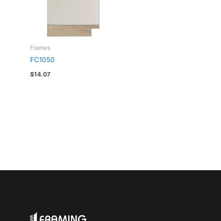
Frames
FC1050
$
14.07