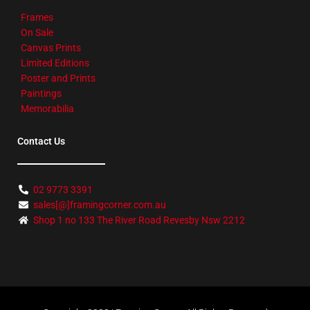
Frames
On Sale
Canvas Prints
Limited Editions
Poster and Prints
Paintings
Memorabilia
Contact Us
02 9773 3391
sales[@]framingcorner.com.au
Shop 1 no 133 The River Road Revesby Nsw 2212