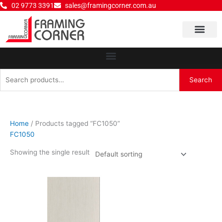
Skip
02 9773 3391
sales@framingcorner.com.au
to
content
Why Choose Us
Search
Search
for:
Home
/ Products tagged “FC1050”
FC1050
Showing the single result