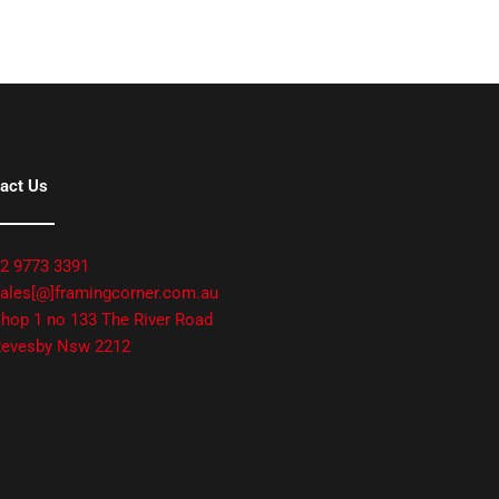
act Us
2 9773 3391
ales[@]framingcorner.com.au
hop 1 no 133 The River Road
evesby Nsw 2212