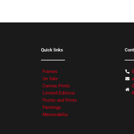
Quick links
Cont
Frames
0
On Sale
s
Canvas Prints
S
Limited Editions
R
Poster and Prints
Paintings
Memorabilia