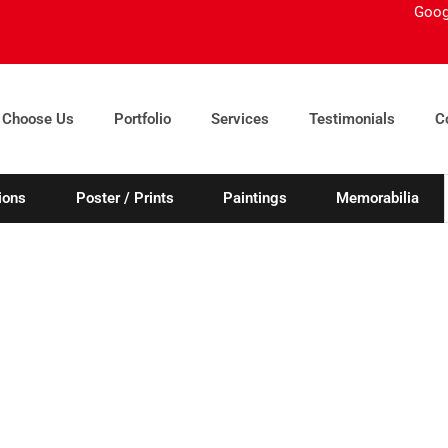
Goog
 Choose Us
Portfolio
Services
Testimonials
C
ions
Poster / Prints
Paintings
Memorabilia