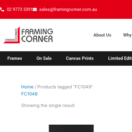
Skip
02 9773 3391
sales@framingcorner.com.au
to
content
About Us
Why
Frames
On Sale
Canvas Prints
Limited Edit
Home
/ Products tagged “FC1049”
FC1049
Showing the single result