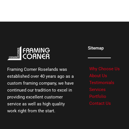
Sitemap
Why Choose Us
Framing Corner Roselands was
About Us
established over 40 years ago as a
Testimonials
custom framing company, we have
Services
continued our tradition to excel in
Portfolio
providing excellent customer
Contact Us
service as well as high quality
work right from the start.