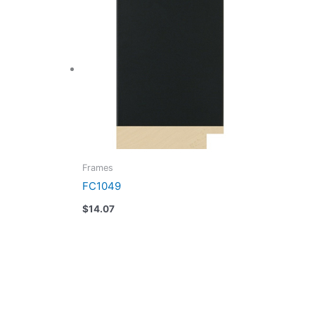
Frames
FC1049
$
14.07