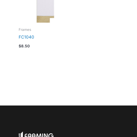
Frames
FC1040
$
8.50