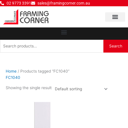
Skip
02 9773 3391
sales@framingcorner.com.au
to
content
Why Choose Us
Search
Search
for:
Home
/ Products tagged “FC1040”
FC1040
Showing the single result