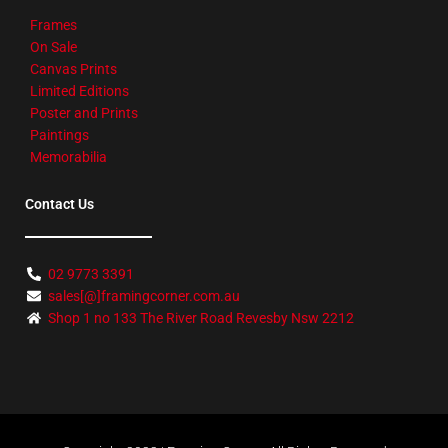
Frames
On Sale
Canvas Prints
Limited Editions
Poster and Prints
Paintings
Memorabilia
Contact Us
02 9773 3391
sales[@]framingcorner.com.au
Shop 1 no 133 The River Road Revesby Nsw 2212