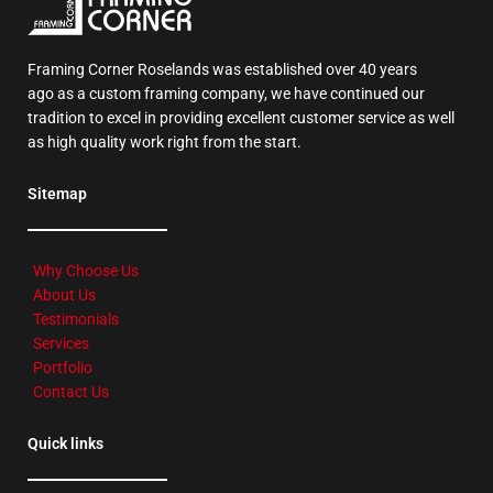
Framing Corner Roselands was established over 40 years
ago as a custom framing company, we have continued our
tradition to excel in providing excellent customer service as well
as high quality work right from the start.
Sitemap
Why Choose Us
About Us
Testimonials
Services
Portfolio
Contact Us
Quick links