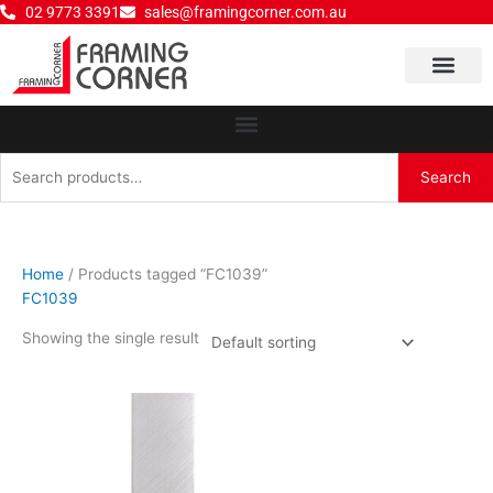
Skip
02 9773 3391
sales@framingcorner.com.au
to
content
Why Choose Us
Search
Search
for:
Home
/ Products tagged “FC1039”
FC1039
Showing the single result