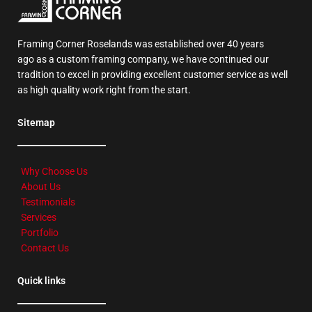
Framing Corner Roselands was established over 40 years
ago as a custom framing company, we have continued our
tradition to excel in providing excellent customer service as well
as high quality work right from the start.
Sitemap
Why Choose Us
About Us
Testimonials
Services
Portfolio
Contact Us
Quick links