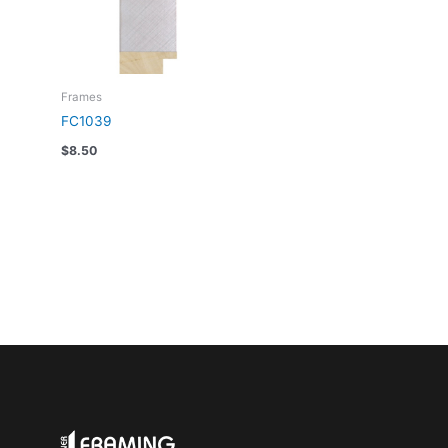
Frames
FC1039
$
8.50