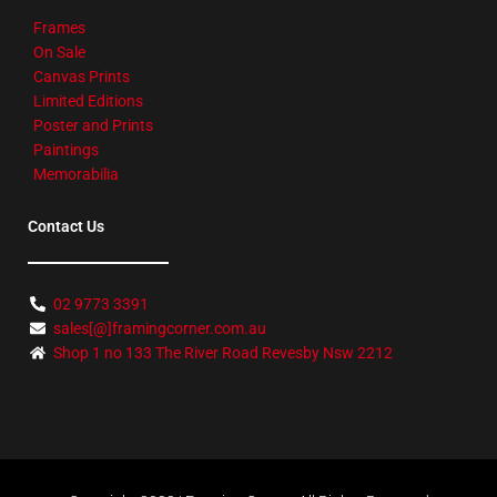
Frames
On Sale
Canvas Prints
Limited Editions
Poster and Prints
Paintings
Memorabilia
Contact Us
02 9773 3391
sales[@]framingcorner.com.au
Shop 1 no 133 The River Road Revesby Nsw 2212