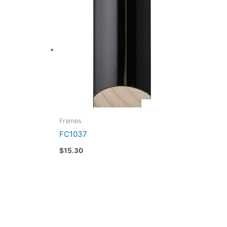
Frames
FC1037
$
15.30