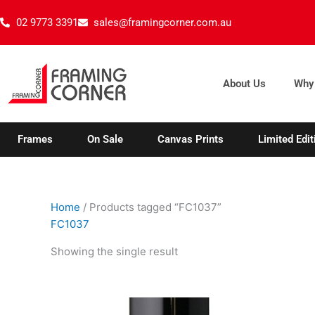
Skip
02 9773 3391
sales@framingcorner.com.au
to
content
About Us
Why
Frames
On Sale
Canvas Prints
Limited Edit
Home
/ Products tagged “FC1037”
FC1037
Showing the single result