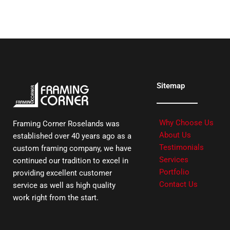
Sitemap
Why Choose Us
Framing Corner Roselands was
About Us
established over 40 years ago as a
Testimonials
custom framing company, we have
Services
continued our tradition to excel in
Portfolio
providing excellent customer
Contact Us
service as well as high quality
work right from the start.