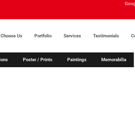
Goog
 Choose Us
Portfolio
Services
Testimonials
C
ions
Poster / Prints
Paintings
Memorabilia