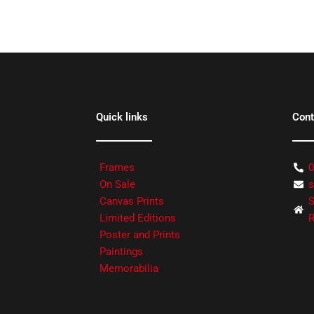
Quick links
Cont
Frames
0
On Sale
s
Canvas Prints
S
Limited Editions
R
Poster and Prints
Paintings
Memorabilia