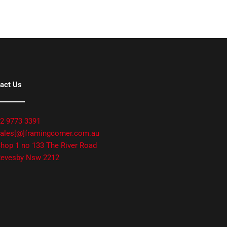
act Us
2 9773 3391
ales[@]framingcorner.com.au
hop 1 no 133 The River Road
evesby Nsw 2212