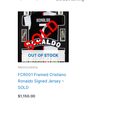
OUT OF STOCK
Memorabilia
FCR001 Framed Cristiano
Ronaldo Signed Jersey –
SOLD
$
1,150.00