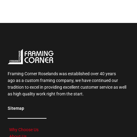
Framing Corner Roselands was established over 40 years
ago as a custom framing company, we have continued our
tradition to excel in providing excellent customer service as well
as high quality work right from the start.
Sitemap
Why Choose Us
About Us