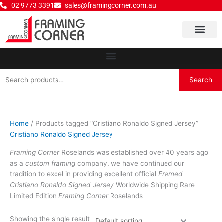
Skip
02 9773 3391
sales@framingcorner.com.au
to
content
Why Choose Us
Search
Search
for:
Home
/ Products tagged “Cristiano Ronaldo Signed Jersey”
Cristiano Ronaldo Signed Jersey
Framing Corner
Roselands was established over 40 years ago
as a
custom framing
company, we have continued our
tradition to excel in providing excellent official
Framed
Cristiano Ronaldo Signed Jersey
Worldwide Shipping Rare
Limited Edition
Framing Corner
Roselands
Showing the single result