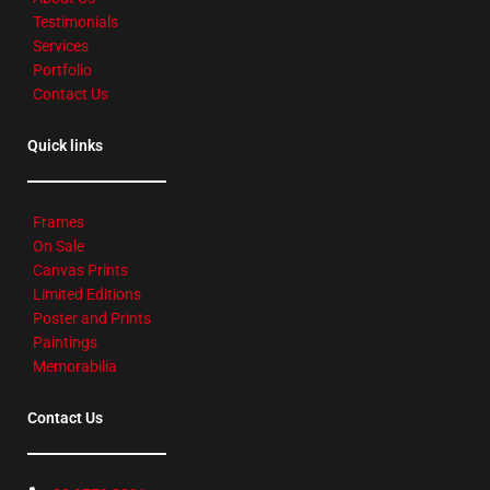
Testimonials
Services
Portfolio
Contact Us
Quick links
Frames
On Sale
Canvas Prints
Limited Editions
Poster and Prints
Paintings
Memorabilia
Contact Us